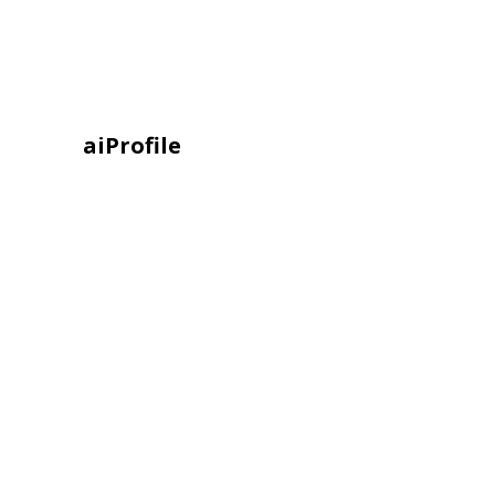
aiProfile