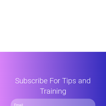
Subscribe For Tips and
Training