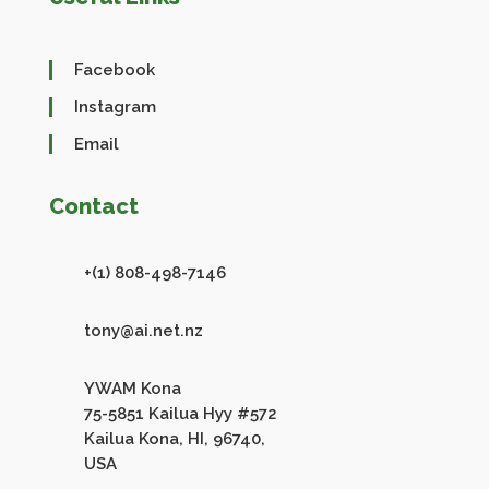
Facebook
Instagram
Email
Contact
+(1) 808-498-7146
tony@ai.net.nz
YWAM Kona
75-5851 Kailua Hyy #572
Kailua Kona, HI, 96740,
USA