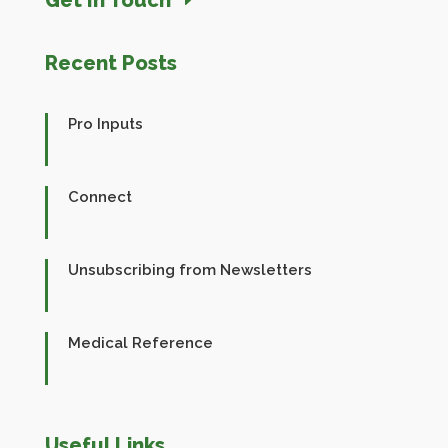
Recent Posts
Pro Inputs
Connect
Unsubscribing from Newsletters
Medical Reference
Useful Links