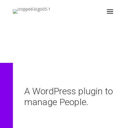
a
aiProfile & People
A WordPress plugin to
manage People.