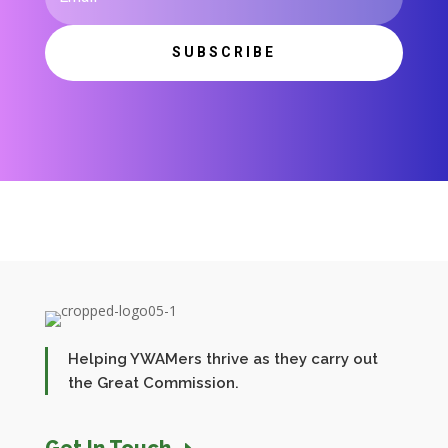
SUBSCRIBE
Helping YWAMers thrive as they carry out
the Great Commission.
Get In Touch